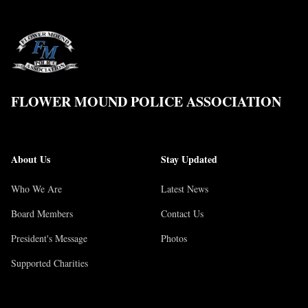
FLOWER MOUND POLICE ASSOCIATION
About Us
Stay Updated
Who We Are
Latest News
Board Members
Contact Us
President's Message
Photos
Supported Charities