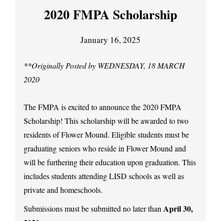
2020 FMPA Scholarship
January 16, 2025
**Originally Posted by WEDNESDAY, 18 MARCH
2020
The FMPA is excited to announce the 2020 FMPA
Scholarship! This scholarship will be awarded to two
residents of Flower Mound. Eligible students must be
graduating seniors who reside in Flower Mound and
will be furthering their education upon graduation. This
includes students attending LISD schools as well as
private and homeschools.
April 30,
Submissions must be submitted no later than