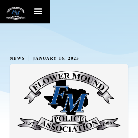
NEWS
JANUARY 16, 2025