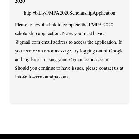
2020
http://bit.ly/FMPA2020ScholarshipApplication
Please follow the link to complete the FMPA 2020
scholarship application. Note: you must have a
@gmail.com email address to access the application. If
you receive an error message, try logging out of Google
and log back in using your @gmail.com account.
Should you continue to have issues, please contact us at
Info@flowermoundpa.com
.