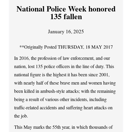
National Police Week honored
135 fallen
January 16, 2025
**Originally Posted THURSDAY, 18 MAY 2017
In 2016, the profession of law enforcement, and our
nation, lost 135 police officers in the line of duty. This
national figure is the highest it has been since 2001,
with nearly half of these brave men and women having
been killed in ambush-style attacks; with the remaining
being a result of various other incidents, including
traffic-related accidents and suffering heart attacks on
the job.
This May marks the 55th year, in which thousands of