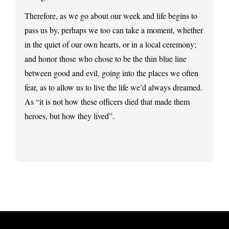
Therefore, as we go about our week and life begins to
pass us by, perhaps we too can take a moment, whether
in the quiet of our own hearts, or in a local ceremony;
and honor those who chose to be the thin blue line
between good and evil, going into the places we often
fear, as to allow us to live the life we’d always dreamed.
As “it is not how these officers died that made them
heroes, but how they lived”.