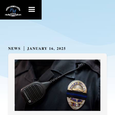
NEWS
JANUARY 16, 2025