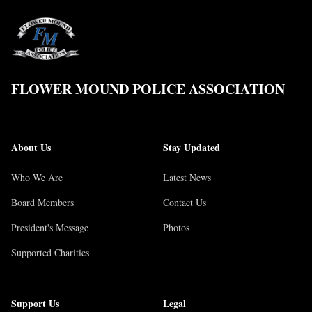
FLOWER MOUND POLICE ASSOCIATION
About Us
Stay Updated
Who We Are
Latest News
Board Members
Contact Us
President's Message
Photos
Supported Charities
Support Us
Legal