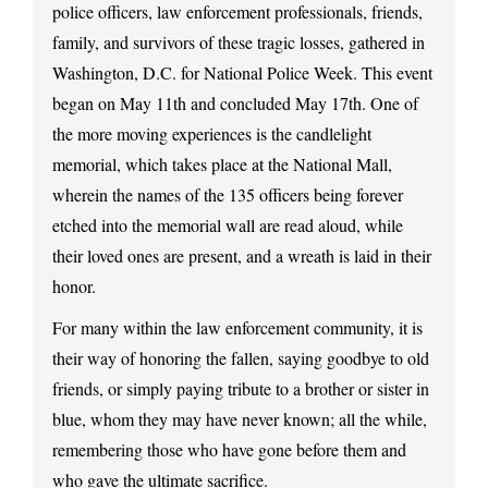
police officers, law enforcement professionals, friends,
family, and survivors of these tragic losses, gathered in
Washington, D.C. for National Police Week. This event
began on May 11th and concluded May 17th. One of
the more moving experiences is the candlelight
memorial, which takes place at the National Mall,
wherein the names of the 135 officers being forever
etched into the memorial wall are read aloud, while
their loved ones are present, and a wreath is laid in their
honor.
For many within the law enforcement community, it is
their way of honoring the fallen, saying goodbye to old
friends, or simply paying tribute to a brother or sister in
blue, whom they may have never known; all the while,
remembering those who have gone before them and
who gave the ultimate sacrifice.